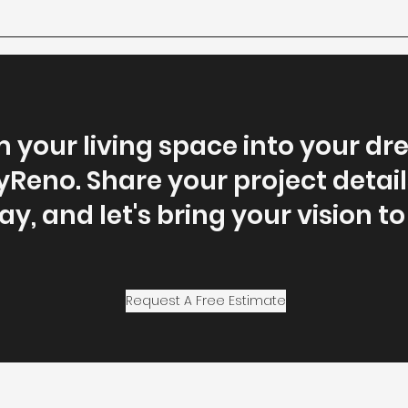
 your living space into your 
yReno. Share your project detail
y, and let's bring your vision to 
Request A Free Estimate