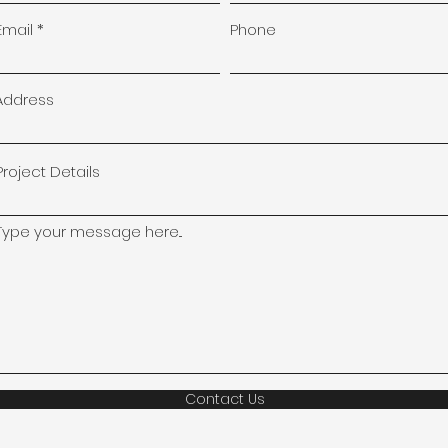
Email
Phone
Address
Project Details
Type your message here...
Contact Us