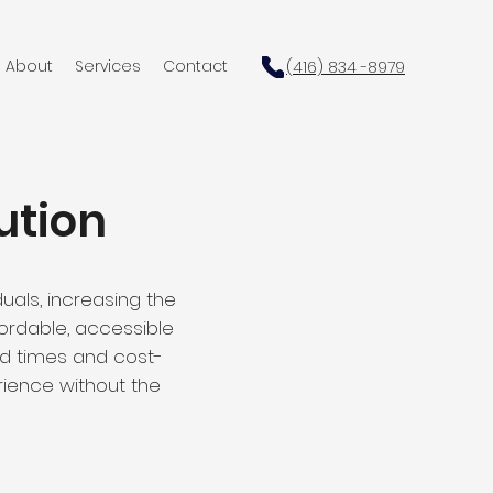
About
Services
Contact
(416) 834 -8979
ution
uals, increasing the
ffordable, accessible
nd times and cost-
rience without the