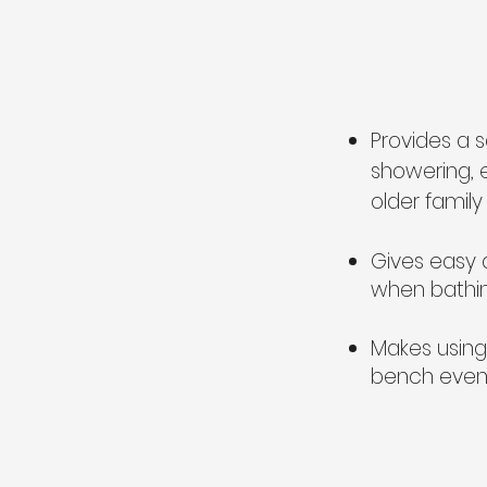
Provides a s
showering, 
older fami
Gives easy 
when bathin
Makes using 
bench even