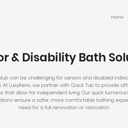
Home
or & Disability Bath Sol
ub can be challenging for seniors and disabled individ
lls. At LuxyReno, we partner with Quick Tub to provide a
s that allow for independent living. Our quick turnarou
ations ensure a safer, more comfortable bathing expe
need for a full renovation or relocation.