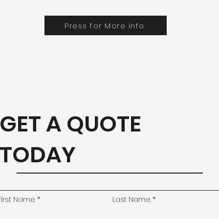
Press for More info
GET A QUOTE
TODAY
First Name
Last Name