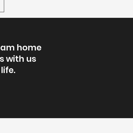
dream home
s with us
life.