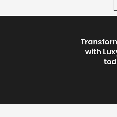
Transform
with Lux
toda