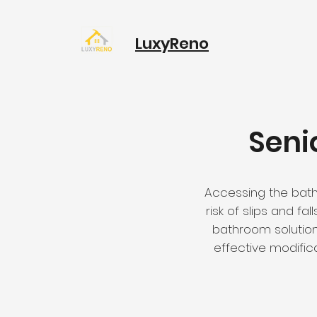
LuxyReno
Seni
Accessing the batht
risk of slips and fa
bathroom solution
effective modific