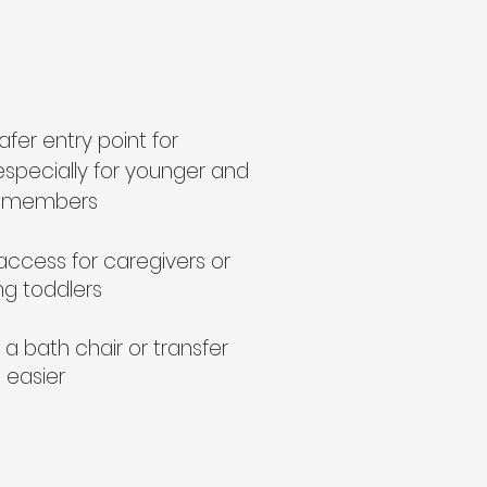
afer entry point for
especially for younger and
ly members
access for caregivers or
g toddlers
a bath chair or transfer
 easier